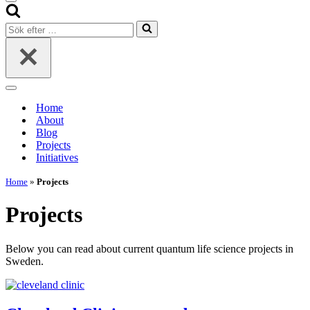
Navigeringsmeny
Sök
efter
…
Navigeringsmeny
Home
About
Blog
Projects
Initiatives
Home
»
Projects
Projects
Below you can read about current quantum life science projects in
Sweden.