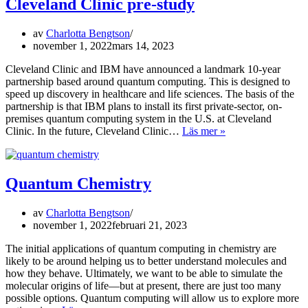
Cleveland Clinic pre-study
av
Charlotta Bengtson
november 1, 2022
mars 14, 2023
Cleveland Clinic and IBM have announced a landmark 10-year
partnership based around quantum computing. This is designed to
speed up discovery in healthcare and life sciences. The basis of the
partnership is that IBM plans to install its first private-sector, on-
premises quantum computing system in the U.S. at Cleveland
Cleveland
Clinic. In the future, Cleveland Clinic…
Läs mer »
Clinic
pre-
study
Quantum Chemistry
av
Charlotta Bengtson
november 1, 2022
februari 21, 2023
The initial applications of quantum computing in chemistry are
likely to be around helping us to better understand molecules and
how they behave. Ultimately, we want to be able to simulate the
molecular origins of life—but at present, there are just too many
possible options. Quantum computing will allow us to explore more