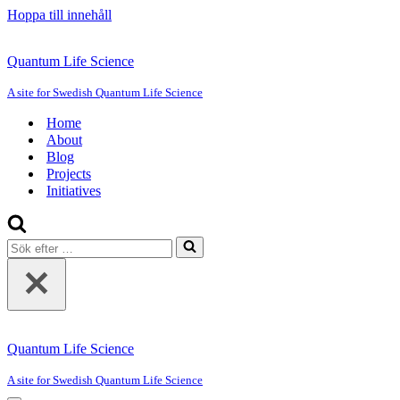
Hoppa till innehåll
Quantum Life Science
A site for Swedish Quantum Life Science
Home
About
Blog
Projects
Initiatives
Sök
efter
…
Quantum Life Science
A site for Swedish Quantum Life Science