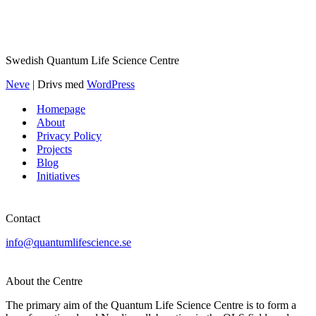
Swedish Quantum Life Science Centre
Neve
| Drivs med
WordPress
Homepage
About
Privacy Policy
Projects
Blog
Initiatives
Contact
info@quantumlifescience.se
About the Centre
The primary aim of the Quantum Life Science Centre is to form a