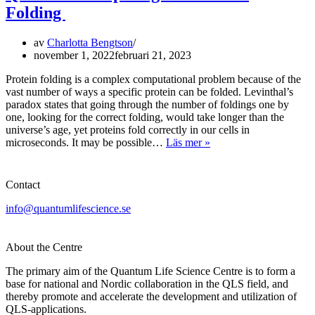
Folding
av
Charlotta Bengtson
november 1, 2022
februari 21, 2023
Protein folding is a complex computational problem because of the
vast number of ways a specific protein can be folded. Levinthal’s
paradox states that going through the number of foldings one by
one, looking for the correct folding, would take longer than the
universe’s age, yet proteins fold correctly in our cells in
Quantum
microseconds. It may be possible…
Läs mer »
Computing
and
Protein
Contact
Folding
info@quantumlifescience.se
About the Centre
The primary aim of the Quantum Life Science Centre is to form a
base for national and Nordic collaboration in the QLS field, and
thereby promote and accelerate the development and utilization of
QLS-applications.