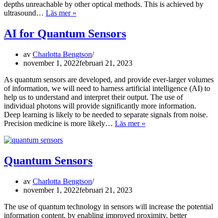
depths unreachable by other optical methods. This is achieved by
Quantum
ultrasound…
Läs mer »
Spectroscopy
AI for Quantum Sensors
av
Charlotta Bengtson
november 1, 2022
februari 21, 2023
As quantum sensors are developed, and provide ever-larger volumes
of information, we will need to harness artificial intelligence (AI) to
help us to understand and interpret their output. The use of
individual photons will provide significantly more information.
Deep learning is likely to be needed to separate signals from noise.
AI
Precision medicine is more likely…
Läs mer »
for
Quantum
Sensors
Quantum Sensors
av
Charlotta Bengtson
november 1, 2022
februari 21, 2023
The use of quantum technology in sensors will increase the potential
information content, by enabling improved proximity, better