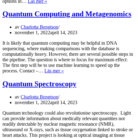
Quantum
options in…
Läs mer »
Chemistry
Quantum Computing and Metagenomics
av
Charlotta Bengtson
november 1, 2022
april 14, 2023
It is likely that quantum computing may be helpful in DNA
sequencing, where making comparisons with the database is
computationally heavy. However, there are several possible steps in
the pipeline. The question is where to focus for maximum effect:
The first step will be to use machine learning to speed up the
Quantum
process. Contact –…
Läs mer »
Computing
and
Quantum Spectroscopy
Metagenomics
av
Charlotta Bengtson
november 1, 2022
april 14, 2023
Quantum technology could also revolutionise spectroscopy. Light
can provide information about medically relevant quantities not
readily detectable by nuclear magnetic resonance (NMR),
ultrasound or X-rays, such as tissue oxygenation linked to stroke or
heart attacks. This project is looking at optical imaging at tissue