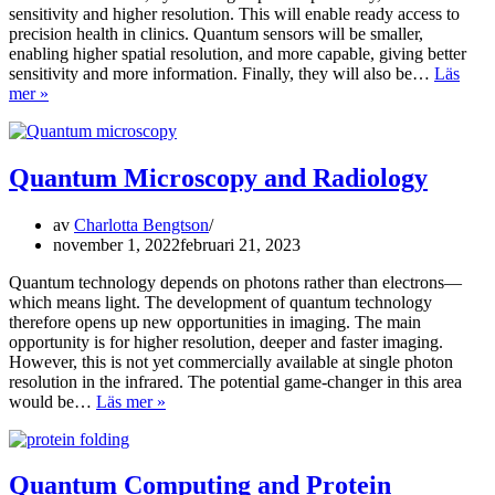
sensitivity and higher resolution. This will enable ready access to
precision health in clinics. Quantum sensors will be smaller,
enabling higher spatial resolution, and more capable, giving better
sensitivity and more information. Finally, they will also be…
Läs
Quantum
mer »
Sensors
Quantum Microscopy and Radiology
av
Charlotta Bengtson
november 1, 2022
februari 21, 2023
Quantum technology depends on photons rather than electrons—
which means light. The development of quantum technology
therefore opens up new opportunities in imaging. The main
opportunity is for higher resolution, deeper and faster imaging.
However, this is not yet commercially available at single photon
resolution in the infrared. The potential game-changer in this area
Quantum
would be…
Läs mer »
Microscopy
and
Radiology
Quantum Computing and Protein