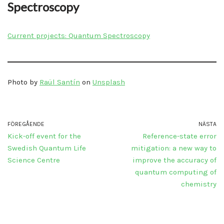
Spectroscopy
Current projects: Quantum Spectroscopy
Photo by
Raül Santín
on
Unsplash
FÖREGÅENDE
NÄSTA
Kick-off event for the
Reference-state error
Swedish Quantum Life
mitigation: a new way to
Science Centre
improve the accuracy of
quantum computing of
chemistry