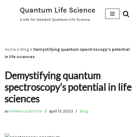
Quantum Life Science
Hoppa
A site for Swedish Quantum Life Science
till
innehåll
Home
»
Blog
»
Demystifying quantum spectroscopy’s potential
in life sciences
Demystifying quantum
spectroscopy’s potential in life
sciences
av
Helene Lindström
april 13, 2023
Blog