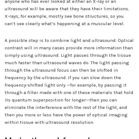
anyone who has ever looked at either an X-ray or an
ultrasound will be aware that they have their limitations.
X-rays, for example, mostly see bone structures, so you
can’t see clearly what’s happening at a muscular level.
A possible step is to combine light and ultrasound. Optical
contrast will in many cases provide more information than
simply using ultrasound. Light passes through the tissue
much faster than ultrasound waves do. The light passing
through the ultrasound focus can then be shifted in
frequency by the ultrasound. If you can slow down the
frequency-shifted light only —for example, by passing it
through a filter made with one of these materials that hold
its quantum superposition for longer—then you can
eliminate the interference with the rest of the light, and
then you more or less have the power of optical imaging
within tissue with ultrasound resolution.