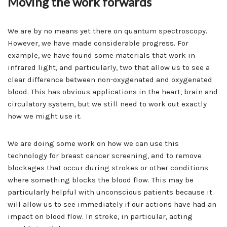
Moving the work forwards
We are by no means yet there on quantum spectroscopy.
However, we have made considerable progress. For
example, we have found some materials that work in
infrared light, and particularly, two that allow us to see a
clear difference between non-oxygenated and oxygenated
blood. This has obvious applications in the heart, brain and
circulatory system, but we still need to work out exactly
how we might use it.
We are doing some work on how we can use this
technology for breast cancer screening, and to remove
blockages that occur during strokes or other conditions
where something blocks the blood flow. This may be
particularly helpful with unconscious patients because it
will allow us to see immediately if our actions have had an
impact on blood flow. In stroke, in particular, acting