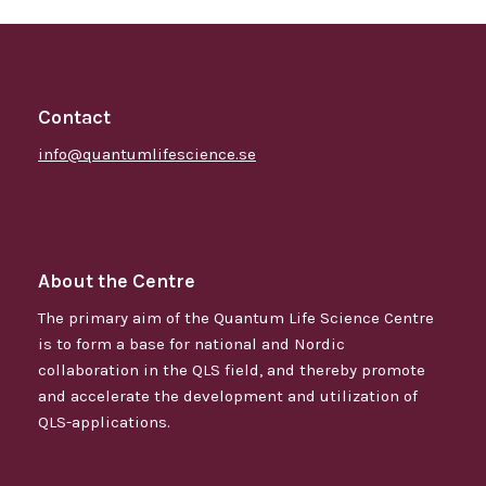
Contact
info@quantumlifescience.se
About the Centre
The primary aim of the Quantum Life Science Centre
is to form a base for national and Nordic
collaboration in the QLS field, and thereby promote
and accelerate the development and utilization of
QLS-applications.