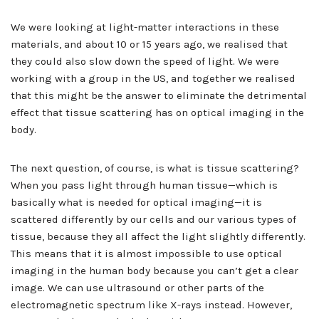
We were looking at light-matter interactions in these
materials, and about 10 or 15 years ago, we realised that
they could also slow down the speed of light. We were
working with a group in the US, and together we realised
that this might be the answer to eliminate the detrimental
effect that tissue scattering has on optical imaging in the
body.
The next question, of course, is what is tissue scattering?
When you pass light through human tissue—which is
basically what is needed for optical imaging—it is
scattered differently by our cells and our various types of
tissue, because they all affect the light slightly differently.
This means that it is almost impossible to use optical
imaging in the human body because you can’t get a clear
image. We can use ultrasound or other parts of the
electromagnetic spectrum like X-rays instead. However,