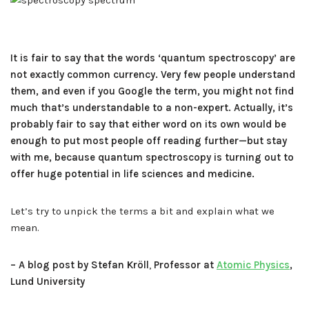
It is fair to say that the words ‘quantum spectroscopy’ are
not exactly common currency. Very few people understand
them, and even if you Google the term, you might not find
much that’s understandable to a non-expert. Actually, it’s
probably fair to say that either word on its own would be
enough to put most people off reading further—but stay
with me, because quantum spectroscopy is turning out to
offer huge potential in life sciences and medicine.
Let’s try to unpick the terms a bit and explain what we
mean.
– A blog post by Stefan Kröll
,
Professor at
Atomic Physics
,
Lund University