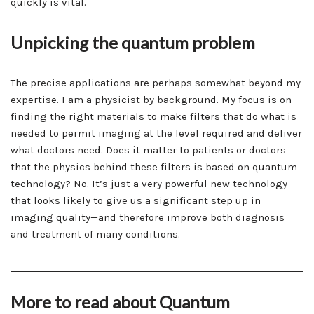
quickly is vital.
Unpicking the quantum problem
The precise applications are perhaps somewhat beyond my
expertise. I am a physicist by background. My focus is on
finding the right materials to make filters that do what is
needed to permit imaging at the level required and deliver
what doctors need. Does it matter to patients or doctors
that the physics behind these filters is based on quantum
technology? No. It’s just a very powerful new technology
that looks likely to give us a significant step up in
imaging quality—and therefore improve both diagnosis
and treatment of many conditions.
More to read about Quantum