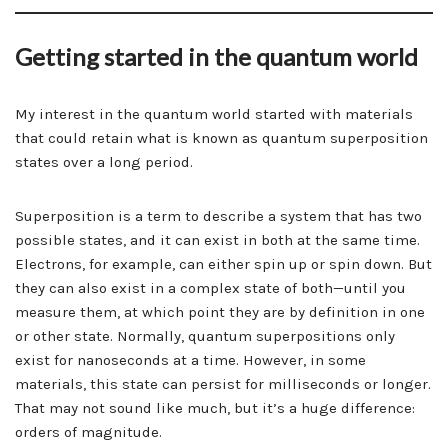
Getting started in the quantum world
My interest in the quantum world started with materials
that could retain what is known as quantum superposition
states over a long period.
Superposition is a term to describe a system that has two
possible states, and it can exist in both at the same time.
Electrons, for example, can either spin up or spin down. But
they can also exist in a complex state of both—until you
measure them, at which point they are by definition in one
or other state. Normally, quantum superpositions only
exist for nanoseconds at a time. However, in some
materials, this state can persist for milliseconds or longer.
That may not sound like much, but it’s a huge difference:
orders of magnitude.